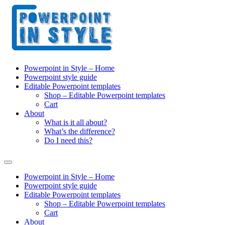
Powerpoint in Style – Home
Powerpoint style guide
Editable Powerpoint templates
Shop – Editable Powerpoint templates
Cart
About
What is it all about?
What’s the difference?
Do I need this?
Powerpoint in Style – Home
Powerpoint style guide
Editable Powerpoint templates
Shop – Editable Powerpoint templates
Cart
About