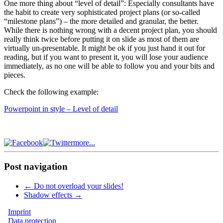
One more thing about “level of detail”: Especially consultants have
the habit to create very sophisticated project plans (or so-called
“milestone plans”) – the more detailed and granular, the better.
While there is nothing wrong with a decent project plan, you should
really think twice before putting it on slide as most of them are
virtually un-presentable. It might be ok if you just hand it out for
reading, but if you want to present it, you will lose your audience
immediately, as no one will be able to follow you and your bits and
pieces.
Check the following example:
Powerpoint in style – Level of detail
more...
Post navigation
←
Do not overload your slides!
Shadow effects
→
Imprint
Data protection