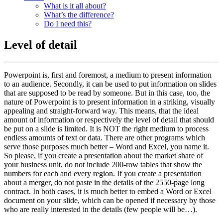
What is it all about?
What’s the difference?
Do I need this?
Level of detail
Powerpoint is, first and foremost, a medium to present information
to an audience. Secondly, it can be used to put information on slides
that are supposed to be read by someone. But in this case, too, the
nature of Powerpoint is to present information in a striking, visually
appealing and straight-forward way. This means, that the ideal
amount of information or respectively the level of detail that should
be put on a slide is limited. It is NOT the right medium to process
endless amounts of text or data. There are other programs which
serve those purposes much better – Word and Excel, you name it.
So please, if you create a presentation about the market share of
your business unit, do not include 200-row tables that show the
numbers for each and every region. If you create a presentation
about a merger, do not paste in the details of the 2550-page long
contract. In both cases, it is much better to embed a Word or Excel
document on your slide, which can be opened if necessary by those
who are really interested in the details (few people will be…).