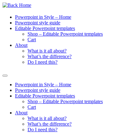
Powerpoint in Style – Home
Powerpoint style guide
Editable Powerpoint templates
Shop – Editable Powerpoint templates
Cart
About
What is it all about?
What’s the difference?
Do I need this?
Powerpoint in Style – Home
Powerpoint style guide
Editable Powerpoint templates
Shop – Editable Powerpoint templates
Cart
About
What is it all about?
What’s the difference?
Do I need this?