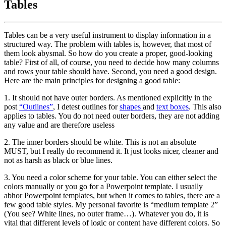
Tables
Tables can be a very useful instrument to display information in a
structured way. The problem with tables is, however, that most of
them look abysmal. So how do you create a proper, good-looking
table? First of all, of course, you need to decide how many columns
and rows your table should have. Second, you need a good design.
Here are the main principles for designing a good table:
1. It should not have outer borders. As mentioned explicitly in the
post
“Outlines”
, I detest outlines for
shapes
and
text boxes
. This also
applies to tables. You do not need outer borders, they are not adding
any value and are therefore useless
2. The inner borders should be white. This is not an absolute
MUST, but I really do recommend it. It just looks nicer, cleaner and
not as harsh as black or blue lines.
3. You need a color scheme for your table. You can either select the
colors manually or you go for a Powerpoint template. I usually
abhor Powerpoint templates, but when it comes to tables, there are a
few good table styles. My personal favorite is “medium template 2”
(You see? White lines, no outer frame…). Whatever you do, it is
vital that different levels of logic or content have different colors. So