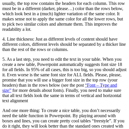
usually, the top row contains the headers for each column. This row
must be in a different (darker, please…) color than the rows below,
which look best in a (much) lighter variation of the same color. It
makes sense not to apply the same color for all the lower rows, but
to pick two similar colors and alternate them. This improves the
readability a lot.
4. Line thickness: Just as different levels of content should have
different colors, different levels should be separated by a thicker line
than the rest of the rows or columns.
5. As a last step, you need to edit the text in your table. When you
create a new table, Powerpoint automatically suggests font size 18
for all fields. In 95% of all cases, this is too big, so you should adjust
it. Even worse is the same font size for ALL fields. Please, please,
promise that you will use a bigger font size in the top row (your
headers) than in the rows below (see the post
“Font – Type and
size”
for more details about fonts). Finally, you need to make sure
that all text fields look the same in terms of vertical and horizontal
text alignment
And one more thing: To create a nice table, you don’t necessarily
need the table function in Powerpoint. By playing around with
boxes and lines, you can create pretty cool tables “freestyle”. If you
do it right, they will look better than the standard ones created with